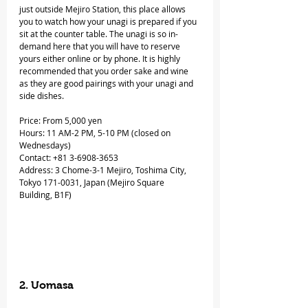
just outside Mejiro Station, this place allows 
you to watch how your unagi is prepared if you 
sit at the counter table. The unagi is so in-
demand here that you will have to reserve 
yours either online or by phone. It is highly 
recommended that you order sake and wine 
as they are good pairings with your unagi and 
side dishes.
Price: From 5,000 yen
Hours: 11 AM-2 PM, 5-10 PM (closed on 
Wednesdays)
Contact: +81 3-6908-3653
Address: 3 Chome-3-1 Mejiro, Toshima City, 
Tokyo 171-0031, Japan (Mejiro Square 
Building, B1F)
2. Uomasa