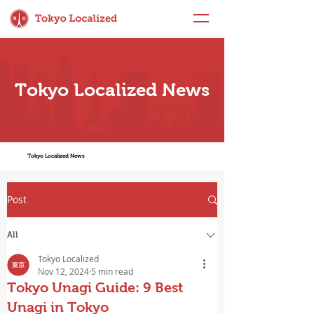
Tokyo Localized News
Tokyo Localized News
Post
All
Tokyo Localized
Nov 12, 2024
5 min read
Tokyo Unagi Guide: 9 Best
Unagi in Tokyo