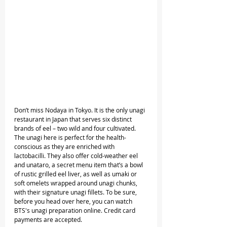
Don’t miss Nodaya in Tokyo. It is the only unagi 
restaurant in Japan that serves six distinct 
brands of eel – two wild and four cultivated. 
The unagi here is perfect for the health-
conscious as they are enriched with 
lactobacilli. They also offer cold-weather eel 
and unataro, a secret menu item that’s a bowl 
of rustic grilled eel liver, as well as umaki or 
soft omelets wrapped around unagi chunks, 
with their signature unagi fillets. To be sure, 
before you head over here, you can watch 
BTS's unagi preparation online. Credit card 
payments are accepted.