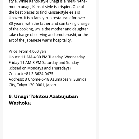
style. While Kanto-style unagi is a melt-in-the-
mouth unagi, Kansai-style is crispier. One of 
the best places to find Kansai-style eels is 
Unazen. It is a family-run restaurant for over 
30 years, with the father and son taking charge 
of the cooking, while the mother and daughter 
take charge of serving and omotenashi, or the 
art of the Japanese warm hospitality.
Price: From 4,000 yen
Hours: 11 AM-4:30 PM Tuesday, Wednesday, 
Friday 11 AM-3 PM Saturday and Sunday 
(closed on Mondays and Thursdays)
Contact: +81 3-3624-0475
Address: 3 Chome-6-18 Azumabashi, Sumida 
City, Tokyo 130-0001, Japan
8. Unagi Tokitou Azabujuban 
Washoku