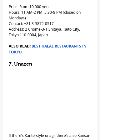
Price: From 10,000 yen
Hours: 11 AM-2 PM, 5:30-8 PM (closed on 
Mondays)
Contact: +81 3-3872-0517
Address: 2 Chome-3-1 Shitaya, Taito City, 
Tokyo 110-0004, Japan
ALSO READ: 
BEST HALAL RESTAURANTS IN 
TOKYO
7. Unazen
If there’s Kanto-style unagi, there’s also Kansai-