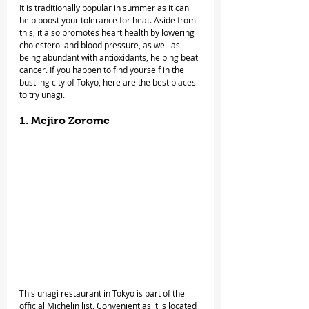
It is traditionally popular in summer as it can 
help boost your tolerance for heat. Aside from 
this, it also promotes heart health by lowering 
cholesterol and blood pressure, as well as 
being abundant with antioxidants, helping beat 
cancer. If you happen to find yourself in the 
bustling city of Tokyo, here are the best places 
to try unagi.
1. Mejiro Zorome
This unagi restaurant in Tokyo is part of the 
official Michelin list. Convenient as it is located 