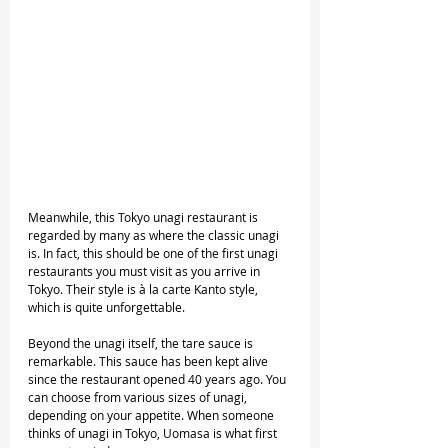
Meanwhile, this Tokyo unagi restaurant is 
regarded by many as where the classic unagi 
is. In fact, this should be one of the first unagi 
restaurants you must visit as you arrive in 
Tokyo. Their style is à la carte Kanto style, 
which is quite unforgettable. 
Beyond the unagi itself, the tare sauce is 
remarkable. This sauce has been kept alive 
since the restaurant opened 40 years ago. You 
can choose from various sizes of unagi, 
depending on your appetite. When someone 
thinks of unagi in Tokyo, Uomasa is what first 