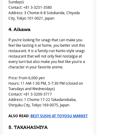
Sundays)
Contact: +81 3-3251-3580
Address: 3 Chome-6-8 Sotokanda, Chiyoda 
City, Tokyo 101-0021, Japan
4. Aikawa
If you’re looking for unagi that can make you 
feel like tasting it at home, you better visit this 
restaurant. It is a family-run Kanto-style unagi 
restaurant that will not only feel nostalgia at 
every turn but also make you feel like you’re a 
character in your favorite anime.
Price: From 6,000 yen
Hours: 11 AM-1:30 PM, 5-7:30 PM (closed on 
Tuesdays and Wednesdays)
Contact: +81 3-3200-3717
Address: 1 Chome-17-22 Takadanobaba, 
Shinjuku City, Tokyo 169-0075, Japan
ALSO READ: 
BEST SUSHI AT TOYOSU MARKET
5. TAKAHASHIYA