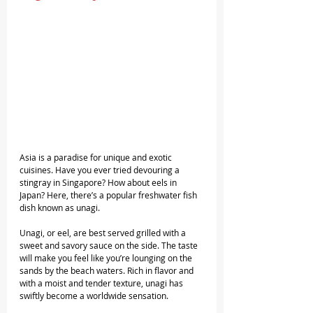
Asia is a paradise for unique and exotic 
cuisines. Have you ever tried devouring a 
stingray in Singapore? How about eels in 
Japan? Here, there’s a popular freshwater fish 
dish known as unagi.
Unagi, or eel, are best served grilled with a 
sweet and savory sauce on the side. The taste 
will make you feel like you’re lounging on the 
sands by the beach waters. Rich in flavor and 
with a moist and tender texture, unagi has 
swiftly become a worldwide sensation.