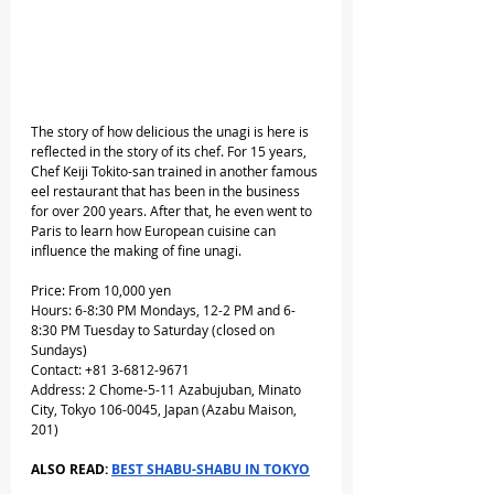
The story of how delicious the unagi is here is 
reflected in the story of its chef. For 15 years, 
Chef Keiji Tokito-san trained in another famous 
eel restaurant that has been in the business 
for over 200 years. After that, he even went to 
Paris to learn how European cuisine can 
influence the making of fine unagi.
Price: From 10,000 yen
Hours: 6-8:30 PM Mondays, 12-2 PM and 6-
8:30 PM Tuesday to Saturday (closed on 
Sundays) 
Contact: +81 3-6812-9671
Address: 2 Chome-5-11 Azabujuban, Minato 
City, Tokyo 106-0045, Japan (Azabu Maison, 
201)
ALSO READ: 
BEST SHABU-SHABU IN TOKYO