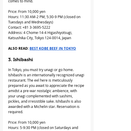
comes to mind. 
Price: From 10,000 yen
Hours: 11:30 AM-2 PM, 5:30-9 PM (closed on 
Tuesdays and Wednesdays)
Contact: +81 3-3695-5222
Address: 4 Chome-14-4 Higashiyotsugi, 
Katsushika City, Tokyo 124-0014, Japan
ALSO READ: 
BEST KOBE BEEF IN TOKYO
3. Ishibashi
In Tokyo, you must try unagi or go home. 
Ishibashi is an internationally recognized unagi 
restaurant. The eel here is meticulously 
prepared as you await to appreciate the recipe 
amidst a pre-war nostalgic ambience, with 
your unagi complemented with sashimi, 
pickles, and irresistible sake. Ishibashi is also 
awarded with a Michelin star. Reservation is 
required.
Price: From 10,000 yen
Hours: 5-9:30 PM (closed on Saturdays and 