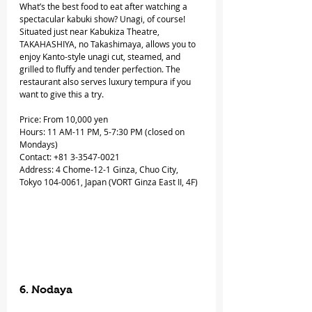
What’s the best food to eat after watching a 
spectacular kabuki show? Unagi, of course! 
Situated just near Kabukiza Theatre, 
TAKAHASHIYA, no Takashimaya, allows you to 
enjoy Kanto-style unagi cut, steamed, and 
grilled to fluffy and tender perfection. The 
restaurant also serves luxury tempura if you 
want to give this a try.
Price: From 10,000 yen
Hours: 11 AM-11 PM, 5-7:30 PM (closed on 
Mondays)
Contact: +81 3-3547-0021
Address: 4 Chome-12-1 Ginza, Chuo City, 
Tokyo 104-0061, Japan (VORT Ginza East II, 4F)
6. Nodaya