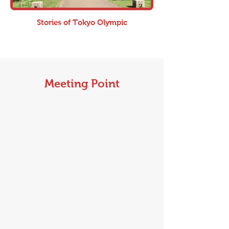
Stories of Tokyo Olympic
Meeting Point