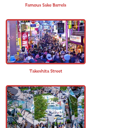
Famous Sake Barrels
Takeshita Street