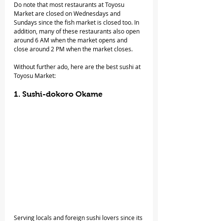
Do note that most restaurants at Toyosu 
Market are closed on Wednesdays and 
Sundays since the fish market is closed too. In 
addition, many of these restaurants also open 
around 6 AM when the market opens and 
close around 2 PM when the market closes.
Without further ado, here are the best sushi at 
Toyosu Market:
1. Sushi-dokoro Okame
Serving locals and foreign sushi lovers since its 