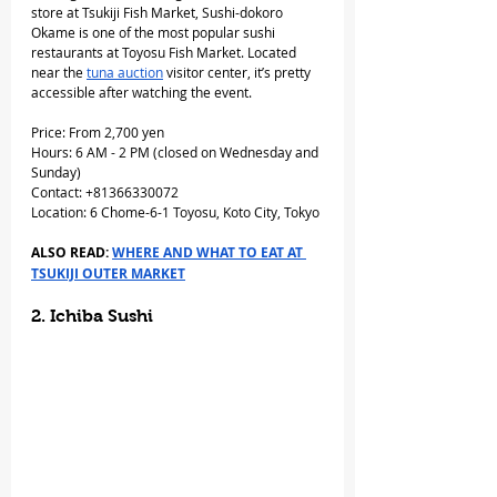
store at Tsukiji Fish Market, Sushi-dokoro 
Okame is one of the most popular sushi 
restaurants at Toyosu Fish Market. Located 
near the 
tuna auction
 visitor center, it’s pretty 
accessible after watching the event.
Price: From 2,700 yen
Hours: 6 AM - 2 PM (closed on Wednesday and 
Sunday)
Contact: +81366330072
Location: 6 Chome-6-1 Toyosu, Koto City, Tokyo
ALSO READ: 
WHERE AND WHAT TO EAT AT 
TSUKIJI OUTER MARKET
2. Ichiba Sushi