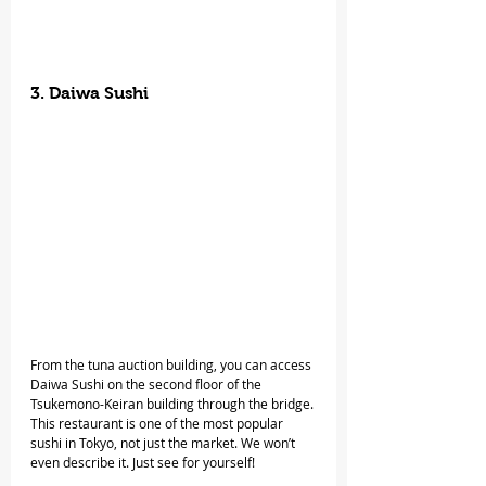
3. Daiwa Sushi
From the tuna auction building, you can access 
Daiwa Sushi on the second floor of the 
Tsukemono-Keiran building through the bridge. 
This restaurant is one of the most popular 
sushi in Tokyo, not just the market. We won’t 
even describe it. Just see for yourself!