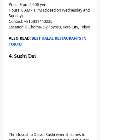
Price: From 6,600 yen
Hours: 6 AM - 1 PM (closed on Wednesday and 
Sunday)
Contact: +815031440220
Location: 6 Chome-3-2 Toyosu, Koto City, Tokyo
ALSO READ: 
BEST HALAL RESTAURANTS IN 
TOKYO
4. Sushi Dai
The closest to Daiwa Sushi when it comes to 