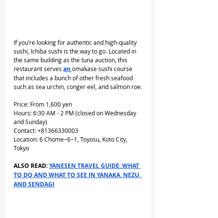
If you’re looking for authentic and high-quality 
sushi, Ichiba sushi is the way to go. Located in 
the same building as the tuna auction, this 
restaurant serves 
an 
omakase sushi course 
that includes a bunch of other fresh seafood 
such as sea urchin, conger eel, and salmon roe.
Price: From 1,600 yen
Hours: 6:30 AM - 2 PM (closed on Wednesday 
and Sunday)
Contact: +81366330003
Location: 6 Chome−6−1, Toyosu, Koto City, 
Tokyo
ALSO READ: 
YANESEN TRAVEL GUIDE: WHAT 
TO DO AND WHAT TO SEE IN YANAKA, NEZU, 
AND SENDAGI