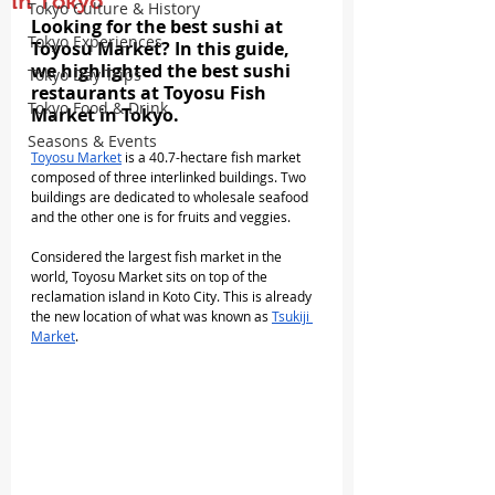
in Tokyo
Tokyo Culture & History
Looking for the best sushi at 
Tokyo Experiences
Toyosu Market? In this guide, 
we highlighted the best sushi 
Tokyo Day Trips
restaurants at Toyosu Fish 
Tokyo Food & Drink
Market in Tokyo.
Seasons & Events
Toyosu Market
 is a 40.7-hectare fish market 
composed of three interlinked buildings. Two 
buildings are dedicated to wholesale seafood 
and the other one is for fruits and veggies.
Considered the largest fish market in the 
world, Toyosu Market sits on top of the 
reclamation island in Koto City. This is already 
the new location of what was known as 
Tsukiji 
Market
.