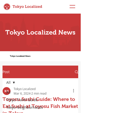
Tokyo Localized News
Tokyo Localized News
Post
All
Tokyo Localized
All
Mar 6, 2024
2 min read
Toyosu Sushi Guide: Where to
Tokyo Travel Guide
Eat Sushi at Toyosu Fish Market
Tokyo Neighborhoods