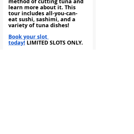
method of cutting tuna and 
learn more about it. This 
tour includes all-you-can-
eat sushi, sashimi, and a 
variety of tuna dishes!
Book your slot 
today!
 LIMITED SLOTS ONLY.
Toyosu
Tokyo Food & Drink