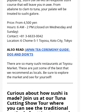
popularity, Sushi Dai serves an exquisite sushi 
course that will leave you in awe. From 
abalone to clam to tuna, your palate will be 
treated to sushi galore.
Price: From 4,500 yen
Hours: 6 AM - 2 PM (closed on Wednesday and 
Sunday)
Contact: +81 3-6633-0042
Location: 6 Chome-5-1 Toyosu, Koto City, Tokyo
ALSO READ: 
JAPAN TEA CEREMONY GUIDE: 
DOS AND DON’TS
There are so many sushi restaurants at Toyosu 
Market. These are just some of the best that 
we recommend as locals. Be sure to explore 
the market and see for yourself!
Curious about how sushi is 
made? Join us at our Tuna 
Cutting Show Tour where 
you can see the traditional 