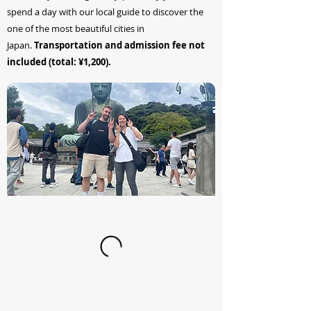
spend a day with our local guide to discover the
one of the most beautiful cities in
Japan.
Transportation and admission fee not
included (total: ¥1,200).