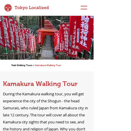
Paid Walking Tours >
Kamakura Walking Tour
Kamakura Walking Tour
During the Kamakura walking tour, you will get
experience the city of the Shogun - the head
Samurais, who ruled Japan from Kamakura city in
late 12 century. The tour will cover all about the
Kamakura city sights that you need to see, and
the history and religion of Japan. Why you don’t