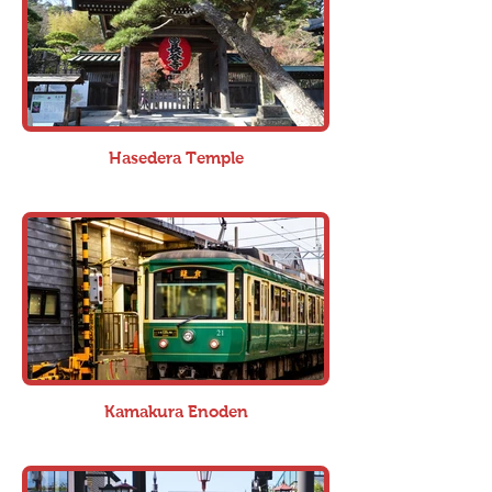
Hasedera Temple
Kamakura Enoden