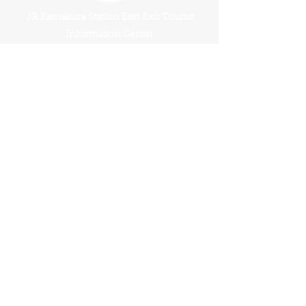
JR Kamakura Station East Exit Tourist
Information Center
Have A Question?
Tour FAQ's
Terms And Conditions
Book This Tour