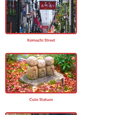
Komachi Street
Cute Statues