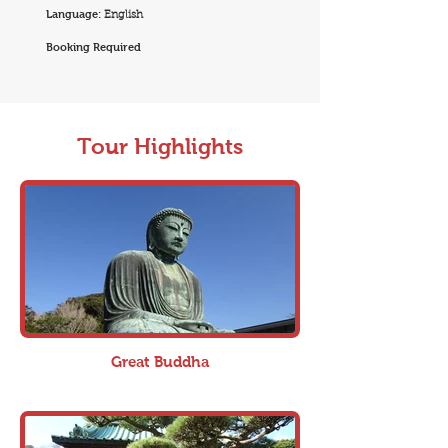
Language:
English
Booking Required
Tour Highlights
Great Buddha