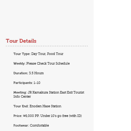
Tour Details
Tour Type:
Day Tour, Food Tour
Weekly:
Please Check Tour Schedule
Duration:
3.5 Hours
Participants:
1-10
Meeting:
JR Kamakura Station East Exit Tourist
Info Center
Tour End:
Enoden Hase Station
Price:
¥6,000 PP. Under 10's go free (with ID)
Footwear:
Comfortable