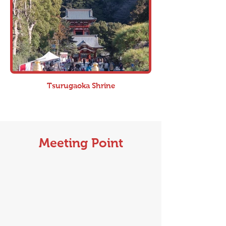
Tsurugaoka Shrine
Meeting Point