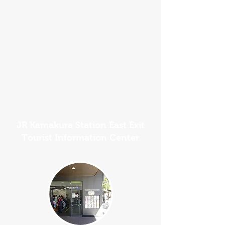
JR Kamakura Station East Exit
Tourist Information Center