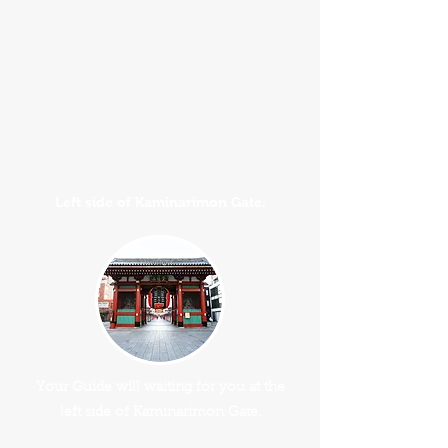
Left side of Kaminarimon Gate.
Your Guide will waiting for you at the
left side of Kaminarimon Gate.