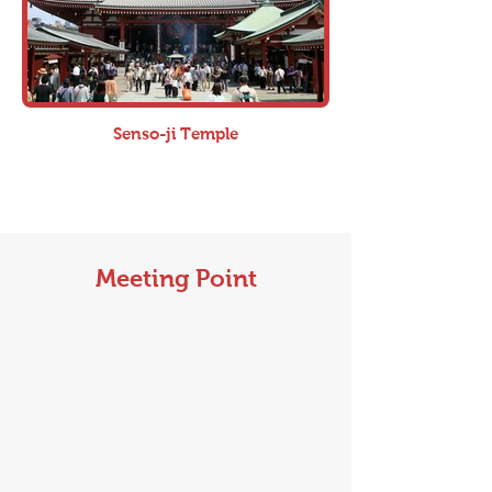
Senso-ji Temple
Meeting Point