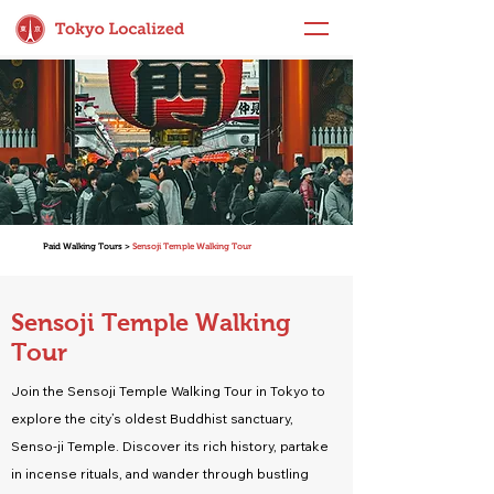
Paid Walking Tours >
Sensoji Temple Walking Tour
Sensoji Temple Walking
Tour
Join the Sensoji Temple Walking Tour in Tokyo to
explore the city’s oldest Buddhist sanctuary,
Senso-ji Temple. Discover its rich history, partake
in incense rituals, and wander through bustling