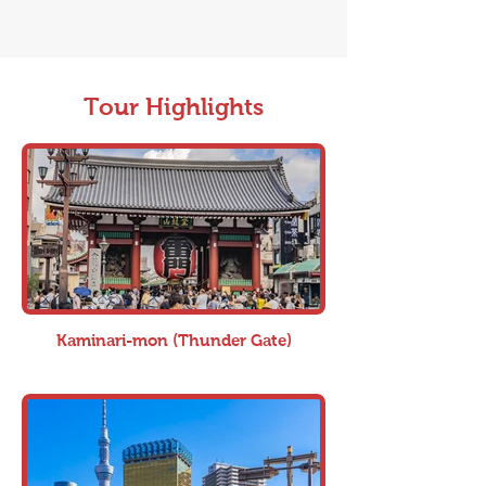
Tour Highlights
Kaminari-mon (Thunder Gate)