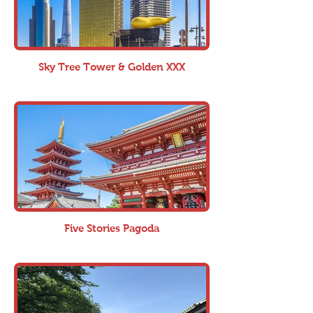
Sky Tree Tower & Golden XXX
Five Stories Pagoda