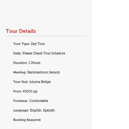
Tour Details
Tour Type:
Day Tour
Daily:
Please Check Tour Schedule
Duration:
2 Hours
Meeting:
Kaminarimon Sensoji
Tour End:
Azuma Bridge
Price:
¥3000 pp
Footwear:
Comfortable
Language:
English, Spanish
Booking Required