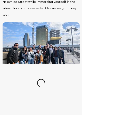
Nakamise Street while immersing yourself in the
vibrant local culture—perfect for an insightful day
tour.