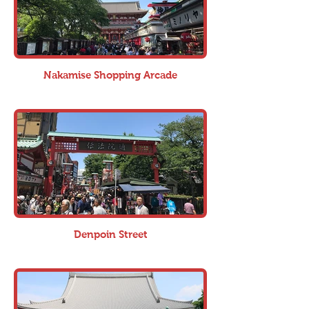
Nakamise Shopping Arcade
Denpoin Street