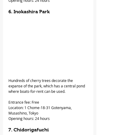
Opening hours: 24 hours
6. Inokashira Park
Hundreds of cherry trees decorate the 
expanse of the park, which has a central pond 
where boats-for-rent can be used.
Entrance fee: Free
Location: 1 Chome-18-31 Gotenyama, 
Musashino, Tokyo
Opening hours: 24 hours
7. Chidorigafuchi