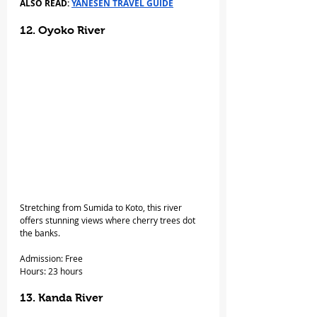
ALSO READ: 
YANESEN TRAVEL GUIDE
12. Oyoko River 
Stretching from Sumida to Koto, this river 
offers stunning views where cherry trees dot 
the banks.
Admission: Free
Hours: 23 hours
13. Kanda River