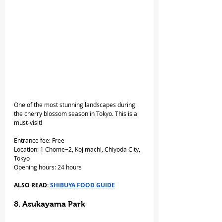
One of the most stunning landscapes during 
the cherry blossom season in Tokyo. This is a 
must-visit!
Entrance fee: Free
Location: 1 Chome−2, Kojimachi, Chiyoda City, 
Tokyo
Opening hours: 24 hours
ALSO READ: 
SHIBUYA FOOD GUIDE
8. Asukayama Park