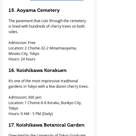
15. Aoyama Cemetery
The pavement that cuts through the cemetery 
is lined with hundreds of cherry trees on both 
sides.
Admission: Free
Location: 2 Chome-32-2 Minamiaoyama, 
Minato City, Tokyo
Hours: 24 hours
16. Koishikawa Korakuen
It’s one of the most impressive traditional 
gardens in Tokyo with a few dozen cherry trees.
Admission: 300 yen
Location: 1 Chome-6-6 Koraku, Bunkyo City, 
Tokyo
Hours: 9 AM - 5 PM (Daily)
17. Koishikawa Botanical Garden
Operated by the University of Tokyo Graduate 