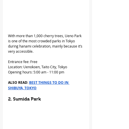
With more than 1,000 cherry trees, Ueno Park 
is one of the most crowded parks in Tokyo 
during hanami celebration, mainly because it’s 
very accessible.
Entrance fee: Free
Location: Uenokoen, Taito City, Tokyo
Opening hours: 5:00 am - 11:00 pm
ALSO READ: 
BEST THINGS TO DO IN 
SHIBUYA, TOKYO
2. Sumida Park