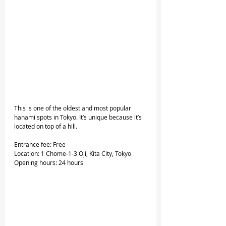
This is one of the oldest and most popular 
hanami spots in Tokyo. It’s unique because it’s 
located on top of a hill.
Entrance fee: Free
Location: 1 Chome-1-3 Oji, Kita City, Tokyo
Opening hours: 24 hours