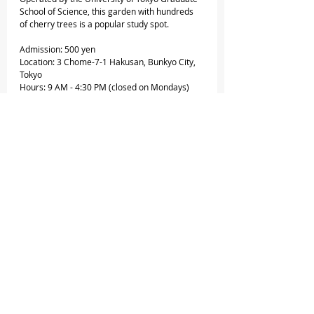
School of Science, this garden with hundreds 
of cherry trees is a popular study spot.
Admission: 500 yen
Location: 3 Chome-7-1 Hakusan, Bunkyo City, 
Tokyo
Hours: 9 AM - 4:30 PM (closed on Mondays)
18. Showa Memorial Park
One of Tokyo’s largest public parks is situated 
in the western suburbs. It’s pretty wide, with 
over 1,500 cherry trees spread across the park.
Entrance fee: 450 yen
Location: 3173 Midoricho, Tachikawa, Tokyo
Opening hours: 9:30 AM - 5 PM