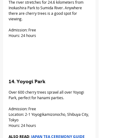
The river stretches for 24.6 kilometers from 
Inokashira Park to Sumida River. Anywhere 
there are cherry trees is a good spot for 
viewing.
Admission: Free
Hours: 24 hours
14. Yoyogi Park
Over 600 cherry trees sprawl all over Yoyogi 
Park, perfect for hanami parties.
Admission: Free
Location: 2-1 Yoyogikamizonocho, Shibuya City, 
Tokyo
Hours: 24 hours
ALSO READ: 
JAPAN TEA CEREMONY GUIDE