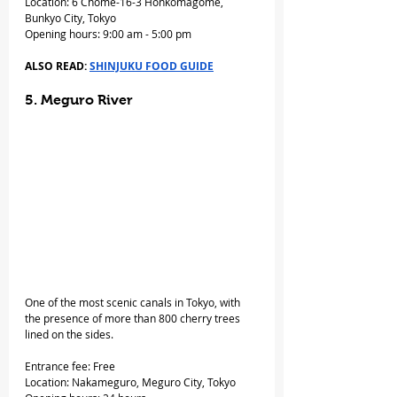
Location: 6 Chome-16-3 Honkomagome, 
Bunkyo City, Tokyo
Opening hours: 9:00 am - 5:00 pm
ALSO READ: 
SHINJUKU FOOD GUIDE
5. Meguro River
One of the most scenic canals in Tokyo, with 
the presence of more than 800 cherry trees 
lined on the sides.
Entrance fee: Free
Location: Nakameguro, Meguro City, Tokyo