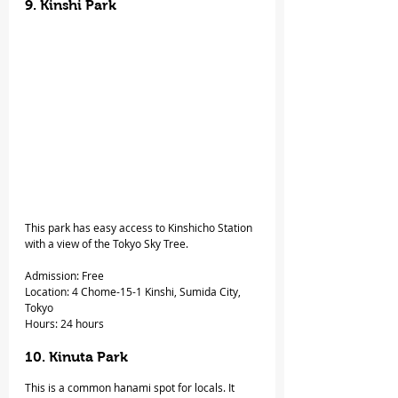
9. Kinshi Park
This park has easy access to Kinshicho Station 
with a view of the Tokyo Sky Tree.
Admission: Free
Location: 4 Chome-15-1 Kinshi, Sumida City, 
Tokyo
Hours: 24 hours
10. Kinuta Park 
This is a common hanami spot for locals. It 