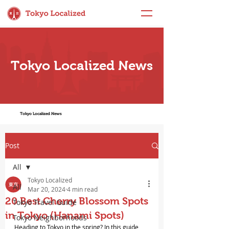
Tokyo Localized News
Tokyo Localized News
Post
All
Tokyo Localized
All
Mar 20, 2024
4 min read
20 Best Cherry Blossom Spots
Tokyo Travel Guide
in Tokyo (Hanami Spots)
Tokyo Neighborhoods
Heading to Tokyo in the spring? In this guide, 