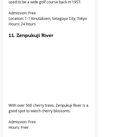
used to be a wide golf course back in 1957.
Admission: Free
Location: 1-1 Kinutakoen, Setagaya City, Tokyo
Hours: 24 hours
11. Zenpukuji River
With over 500 cherry trees, Zenpukuji River is a 
good spot to watch cherry blossoms.
Admission: Free
Hours: Free