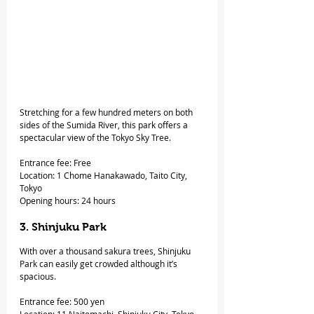
Stretching for a few hundred meters on both 
sides of the Sumida River, this park offers a 
spectacular view of the Tokyo Sky Tree.
Entrance fee: Free
Location: 1 Chome Hanakawado, Taito City, 
Tokyo
Opening hours: 24 hours
3. Shinjuku Park
With over a thousand sakura trees, Shinjuku 
Park can easily get crowded although it’s 
spacious.
Entrance fee: 500 yen