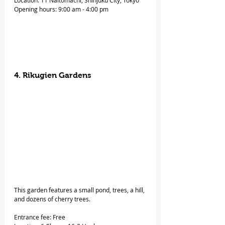
Location: 11 Naitomachi, Shinjuku City, Tokyo
Opening hours: 9:00 am - 4:00 pm
4. Rikugien Gardens
This garden features a small pond, trees, a hill, 
and dozens of cherry trees.
Entrance fee: Free