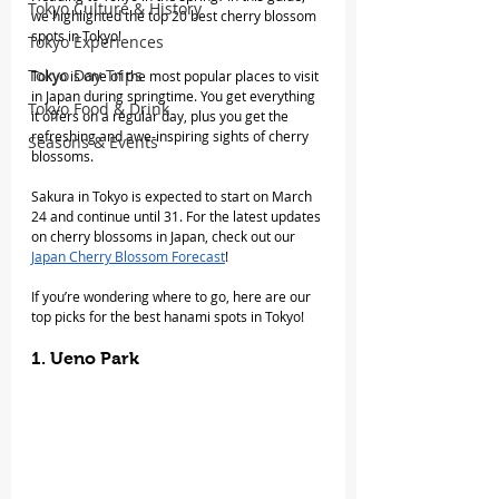
Tokyo Culture & History
we highlighted the top 20 best cherry blossom 
spots in Tokyo!
Tokyo Experiences
Tokyo Day Trips
Tokyo is one of the most popular places to visit 
in Japan during springtime. You get everything 
Tokyo Food & Drink
it offers on a regular day, plus you get the 
refreshing and awe-inspiring sights of cherry 
Seasons & Events
blossoms.
Sakura in Tokyo is expected to start on March 
24 and continue until 31. For the latest updates 
on cherry blossoms in Japan, check out our 
Japan Cherry Blossom Forecast
!
If you’re wondering where to go, here are our 
top picks for the best hanami spots in Tokyo!
1. Ueno Park