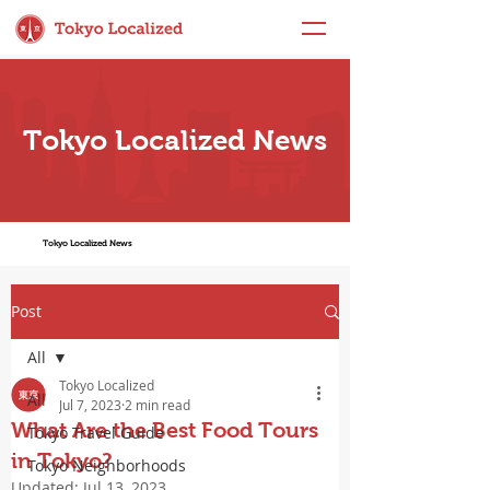
Tokyo Localized News
Tokyo Localized News
Post
All
Tokyo Localized
All
Jul 7, 2023
2 min read
What Are the Best Food Tours
Tokyo Travel Guide
in Tokyo?
Tokyo Neighborhoods
Updated:
Jul 13, 2023