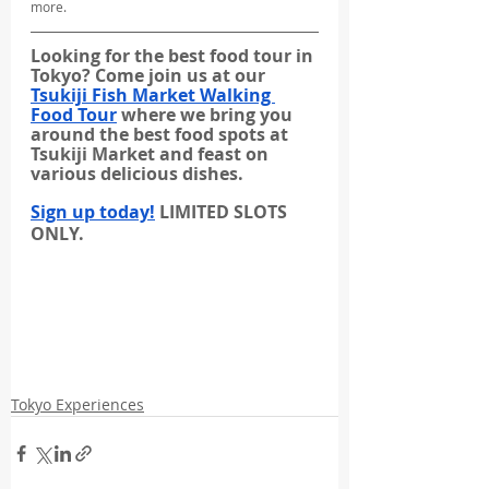
more.
Looking for the best food tour in 
Tokyo? Come join us at our 
Tsukiji Fish Market Walking 
Food Tour
 where we bring you 
around the best food spots at 
Tsukiji Market and feast on 
various delicious dishes.
Sign up today!
 LIMITED SLOTS 
ONLY.
Tokyo Experiences