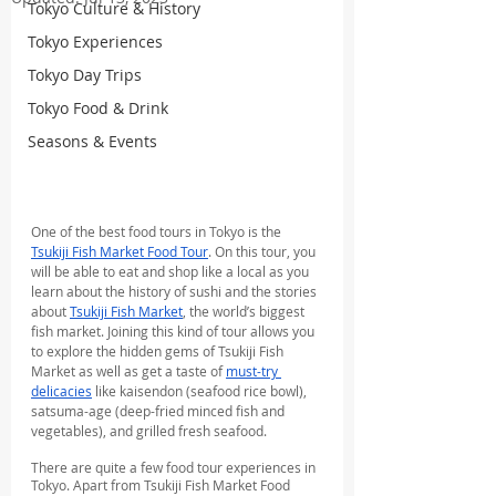
Tokyo Culture & History
Tokyo Experiences
Tokyo Day Trips
Tokyo Food & Drink
Seasons & Events
One of the best food tours in Tokyo is the 
Tsukiji Fish Market Food Tour
. On this tour, you 
will be able to eat and shop like a local as you 
learn about the history of sushi and the stories 
about 
Tsukiji Fish Market
, the world’s biggest 
fish market. Joining this kind of tour allows you 
to explore the hidden gems of Tsukiji Fish 
Market as well as get a taste of 
must-try 
delicacies
 like kaisendon (seafood rice bowl), 
satsuma-age (deep-fried minced fish and 
vegetables), and grilled fresh seafood.
There are quite a few food tour experiences in 
Tokyo. Apart from Tsukiji Fish Market Food 