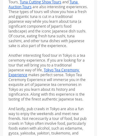
Tours, 
Tuna Cutting Show Tours
 and 
Tuna 
Auction Tours
 are also interesting experiences. 
These types of tours will show you how a fresh 
and gigantic tuna is cut in a traditional 
Japanese way while you learn about tuna (a 
significant component of Japan’s food 
landscape) and the iconic Japanese dish sushi. 
Of course, eating fresh tuna sushi, tuna 
sashimi, and other tuna dishes with Japanese 
sake is also part of the experience.
Another interesting food tour in Tokyo is a tea 
ceremony experience. If you are looking for a 
tour that will bring you to a traditional 
Japanese way of life, 
Tokyo Tea Ceremony 
Experience
 makes perfect sense. Tokyo Tea 
Ceremony Experience will immerse you in the 
exquisite art of Japanese tea ceremonies in 
Tokyo as you learn about its history and 
significance. Along with this experience is the 
tasting of the finest authentic Japanese teas.
And lastly, pub crawls in Tokyo are also a fun 
way to enjoy the weekends and meet new 
friends. Not necessarily a tour of food, but pub 
crawls in Tokyo often involve food, particularly 
foods eaten with alcohol, such as edamame, 
gyoza, yakisoba, yakitori, tsukemono, and 