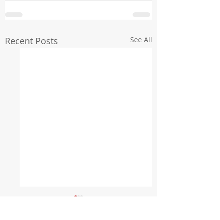
Recent Posts
See All