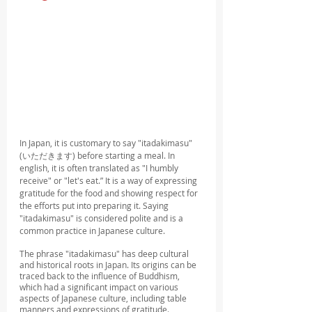
In Japan, it is customary to say "itadakimasu" 
(いただきます) before starting a meal. In 
english, it is often translated as "I humbly 
receive" or "let's eat.” It is a way of expressing 
gratitude for the food and showing respect for 
the efforts put into preparing it. Saying 
"itadakimasu" is considered polite and is a 
common practice in Japanese culture.
The phrase "itadakimasu" has deep cultural 
and historical roots in Japan. Its origins can be 
traced back to the influence of Buddhism, 
which had a significant impact on various 
aspects of Japanese culture, including table 
manners and expressions of gratitude.