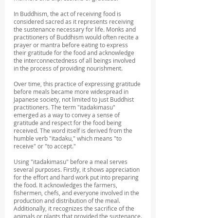
In Buddhism, the act of receiving food is 
considered sacred as it represents receiving 
the sustenance necessary for life. Monks and 
practitioners of Buddhism would often recite a 
prayer or mantra before eating to express 
their gratitude for the food and acknowledge 
the interconnectedness of all beings involved 
in the process of providing nourishment.
Over time, this practice of expressing gratitude 
before meals became more widespread in 
Japanese society, not limited to just Buddhist 
practitioners. The term "itadakimasu" 
emerged as a way to convey a sense of 
gratitude and respect for the food being 
received. The word itself is derived from the 
humble verb "itadaku," which means "to 
receive" or "to accept."
Using "itadakimasu" before a meal serves 
several purposes. Firstly, it shows appreciation 
for the effort and hard work put into preparing 
the food. It acknowledges the farmers, 
fishermen, chefs, and everyone involved in the 
production and distribution of the meal. 
Additionally, it recognizes the sacrifice of the 
animals or plants that provided the sustenance.