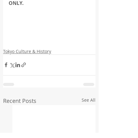
ONLY.
Tokyo Culture & History
Recent Posts
See All