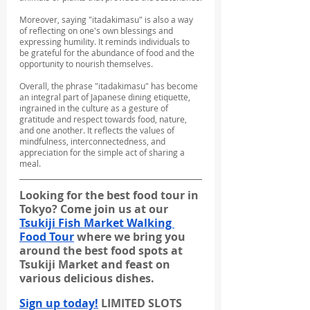
Moreover, saying "itadakimasu" is also a way 
of reflecting on one's own blessings and 
expressing humility. It reminds individuals to 
be grateful for the abundance of food and the 
opportunity to nourish themselves.
Overall, the phrase "itadakimasu" has become 
an integral part of Japanese dining etiquette, 
ingrained in the culture as a gesture of 
gratitude and respect towards food, nature, 
and one another. It reflects the values of 
mindfulness, interconnectedness, and 
appreciation for the simple act of sharing a 
meal.
Looking for the best food tour in 
Tokyo? Come join us at our 
Tsukiji Fish Market Walking 
Food Tour
 where we bring you 
around the best food spots at 
Tsukiji Market and feast on 
various delicious dishes.
Sign up today!
 LIMITED SLOTS 