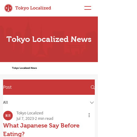
Tokyo Localized News
Tokyo Localized News
Post
All
Tokyo Localized
Jul 7, 2023
2 min read
What Japanese Say Before
Eating?