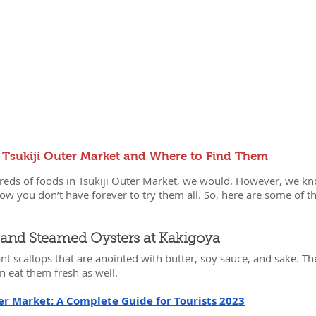
 Tsukiji Outer Market and Where to Find Them
ndreds of foods in Tsukiji Outer Market, we would. However, we 
now you don’t have forever to try them all. So, here are some of th
ps and Steamed Oysters at Kakigoya
ant scallops that are anointed with butter, soy sauce, and sake. The
n eat them fresh as well.
er Market: A Complete Guide for Tourists 2023