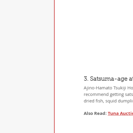
3. Satsuma-age a
Ajino-Hamato Tsukiji Hon
recommend getting satsu
dried fish, squid dumplin
Also Read: 
Tuna Aucti