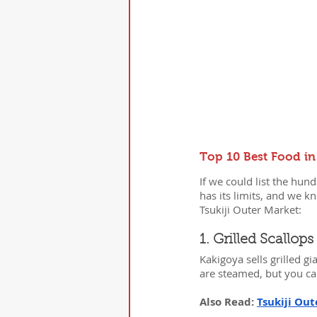
Top 10 Best Food in
If we could list the hu
has its limits, and we k
Tsukiji Outer Market:
1. Grilled Scallo
Kakigoya sells grilled gi
are steamed, but you ca
Also Read: 
Tsukiji Out