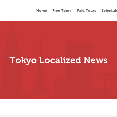
Home
Free Tours
Paid Tours
Schedul
Tokyo Localized News