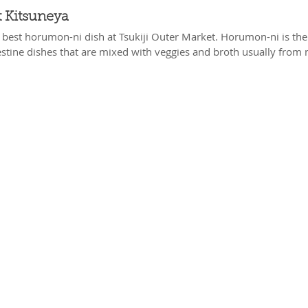
 Kitsuneya
e best horumon-ni dish at Tsukiji Outer Market. Horumon-ni is the
estine dishes that are mixed with veggies and broth usually from 