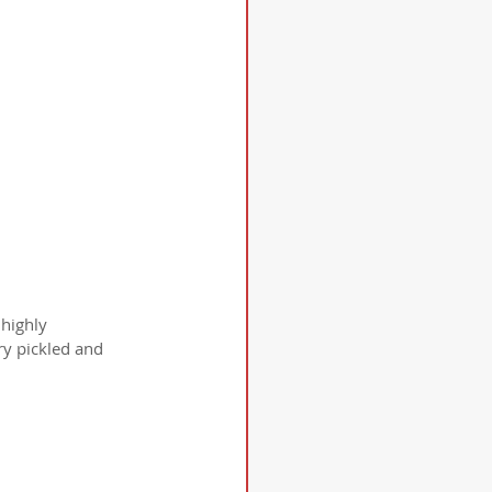
highly 
y pickled and 