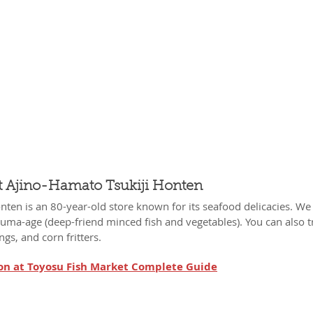
t Ajino-Hamato Tsukiji Honten
ten is an 80-year-old store known for its seafood delicacies. We 
ma-age (deep-friend minced fish and vegetables). You can also tr
gs, and corn fritters.
on at Toyosu Fish Market Complete Guide