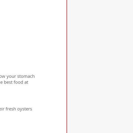
know your stomach 
e best food at 
ir fresh oysters 