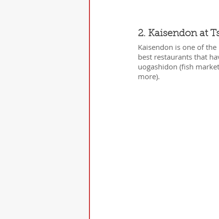
2. Kaisendon at T
Kaisendon is one of the 
best restaurants that h
uogashidon (fish market 
more).