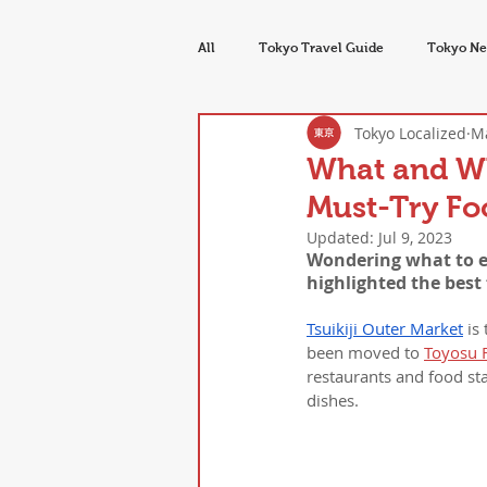
All
Tokyo Travel Guide
Tokyo Ne
Tokyo Localized
Ma
Tokyo Food & Drink
Seasons & E
What and Whe
Must-Try Foo
Updated:
Jul 9, 2023
Wondering what to eat
highlighted the best
Tsuikiji Outer Market
 is
been moved to 
Toyosu 
restaurants and food stal
dishes.