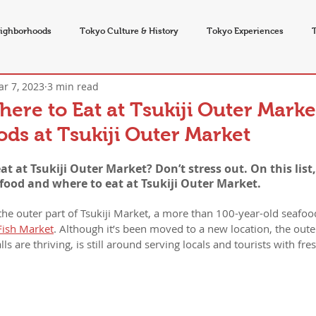
ighborhoods
Tokyo Culture & History
Tokyo Experiences
r 7, 2023
3 min read
vents
re to Eat at Tsukiji Outer Marke
ds at Tsukiji Outer Market
 at Tsukiji Outer Market? Don’t stress out. On this list,
 food and where to eat at Tsukiji Outer Market.
 the outer part of Tsukiji Market, a more than 100-year-old seafoo
Fish Market
. Although it’s been moved to a new location, the out
ls are thriving, is still around serving locals and tourists with fr