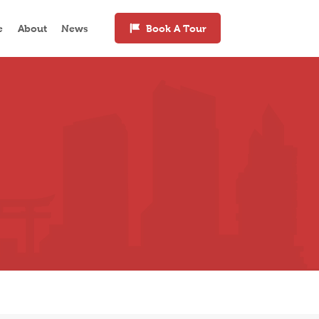
e
About
News
Book A Tour