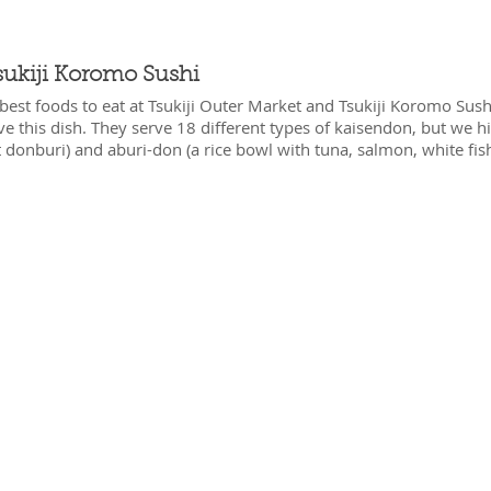
sukiji Koromo Sushi
best foods to eat at Tsukiji Outer Market and Tsukiji Koromo Sushi
ave this dish. They serve 18 different types of kaisendon, but we
donburi) and aburi-don (a rice bowl with tuna, salmon, white fish,