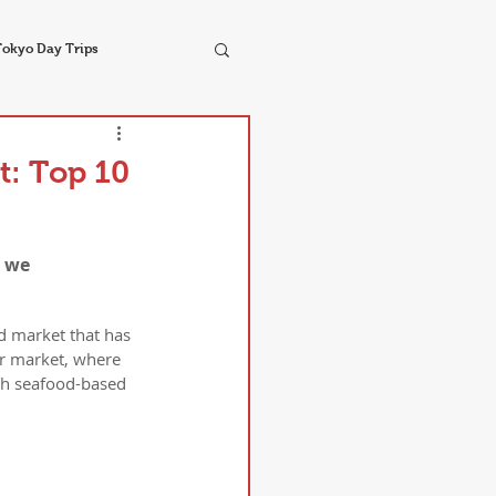
Tokyo Day Trips
t: Top 10
 we 
d market that has 
er market, where 
esh seafood-based 