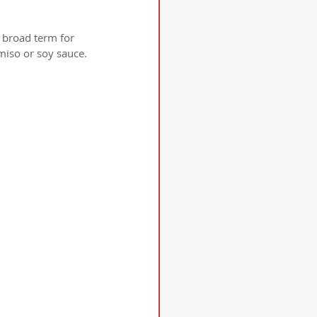
 broad term for 
miso or soy sauce.