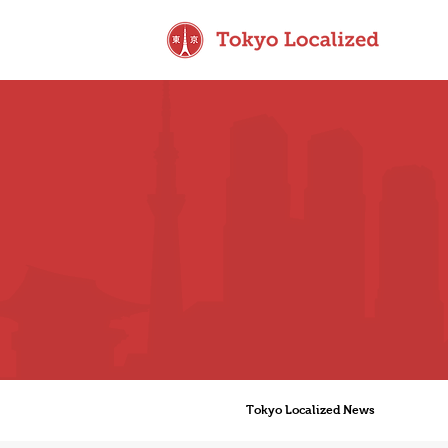
Tokyo Localized News