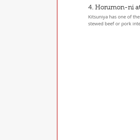
4. Horumon-ni at
Kitsuniya has one of th
stewed beef or pork int