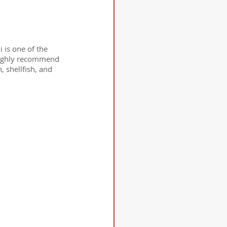
 is one of the 
 highly recommend 
 shellfish, and 