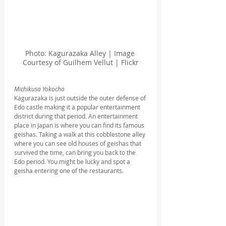
Photo: Kagurazaka Alley | Image 
Courtesy of Guilhem Vellut | Flickr
Michikusa Yokocho
Kagurazaka is just outside the outer defense of 
Edo castle making it a popular entertainment 
district during that period. An entertainment 
place in Japan is where you can find its famous 
geishas. Taking a walk at this cobblestone alley 
where you can see old houses of geishas that 
survived the time, can bring you back to the 
Edo period. You might be lucky and spot a 
geisha entering one of the restaurants.