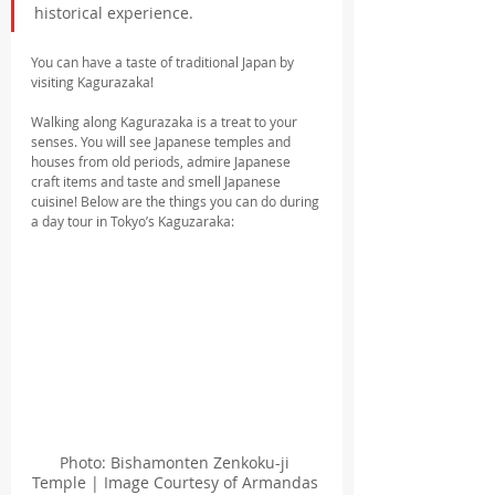
historical experience.
You can have a taste of traditional Japan by 
visiting Kagurazaka!
Walking along Kagurazaka is a treat to your 
senses. You will see Japanese temples and 
houses from old periods, admire Japanese 
craft items and taste and smell Japanese 
cuisine! Below are the things you can do during 
a day tour in Tokyo’s Kaguzaraka:
Photo: Bishamonten Zenkoku-ji 
Temple | Image Courtesy of Armandas 