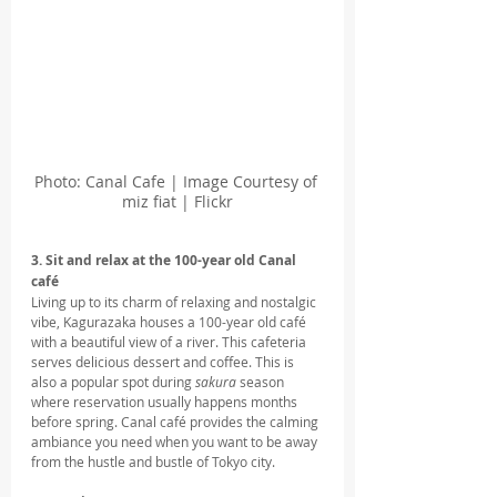
Photo: Canal Cafe | Image Courtesy of 
miz fiat | Flickr
3. Sit and relax at the 100-year old Canal 
café
Living up to its charm of relaxing and nostalgic 
vibe, Kagurazaka houses a 100-year old café 
with a beautiful view of a river. This cafeteria 
serves delicious dessert and coffee. This is 
also a popular spot during 
sakura
 season 
where reservation usually happens months 
before spring. Canal café provides the calming 
ambiance you need when you want to be away 
from the hustle and bustle of Tokyo city.