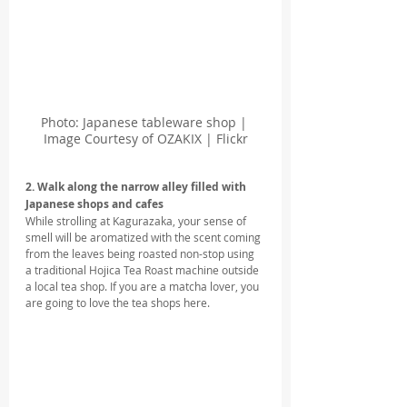
Photo: Japanese tableware shop | 
Image Courtesy of OZAKIX | Flickr
2. Walk along the narrow alley filled with 
Japanese shops and cafes 
While strolling at Kagurazaka, your sense of 
smell will be aromatized with the scent coming 
from the leaves being roasted non-stop using 
a traditional Hojica Tea Roast machine outside 
a local tea shop. If you are a matcha lover, you 
are going to love the tea shops here.