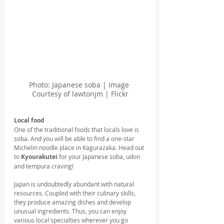
Photo: Japanese soba | Image 
Courtesy of lawtonjm | Flickr
Local food 
One of the traditional foods that locals love is 
soba. And you will be able to find a one-star 
Michelin noodle place in Kagurazaka. Head out 
to 
Kyourakutei 
for your Japanese soba, udon 
and tempura craving!
Japan is undoubtedly abundant with natural 
resources. Coupled with their culinary skills, 
they produce amazing dishes and develop 
unusual ingredients. Thus, you can enjoy 
various local specialties wherever you go 