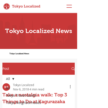
Tokyo Localized News
Tokyo Localized News
Post
All
Tokyo Localized
All
Nov 6, 2018
4 min read
Take a nostalgia walk: Top 3
Tokyo Travel Guide
Things to Do at Kagurazaka
Tokyo Neighborhoods