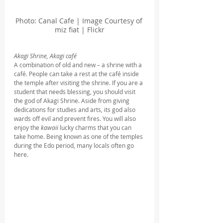
Photo: Canal Cafe | Image Courtesy of 
miz fiat | Flickr
Akagi Shrine, Akagi café
A combination of old and new – a shrine with a 
café. People can take a rest at the café inside 
the temple after visiting the shrine. If you are a 
student that needs blessing, you should visit 
the god of Akagi Shrine. Aside from giving 
dedications for studies and arts, its god also 
wards off evil and prevent fires. You will also 
enjoy the 
kawaii
 lucky charms that you can 
take home. Being known as one of the temples 
during the Edo period, many locals often go 
here.