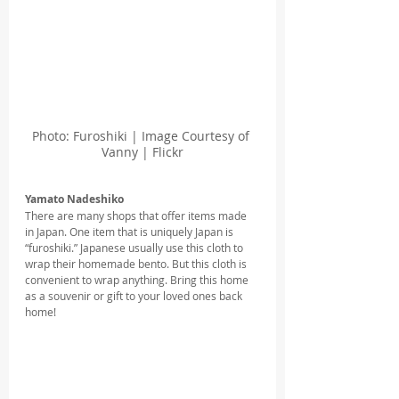
Photo: Furoshiki | Image Courtesy of 
Vanny | Flickr
Yamato Nadeshiko
There are many shops that offer items made 
in Japan. One item that is uniquely Japan is 
“furoshiki.” Japanese usually use this cloth to 
wrap their homemade bento. But this cloth is 
convenient to wrap anything. Bring this home 
as a souvenir or gift to your loved ones back 
home!