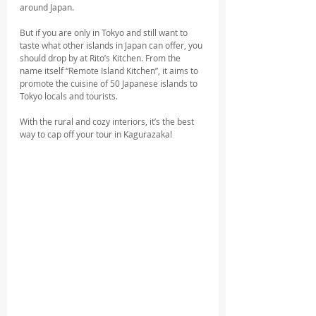
around Japan. 
But if you are only in Tokyo and still want to 
taste what other islands in Japan can offer, you 
should drop by at Rito’s Kitchen. From the 
name itself “Remote Island Kitchen”, it aims to 
promote the cuisine of 50 Japanese islands to 
Tokyo locals and tourists. 
With the rural and cozy interiors, it’s the best 
way to cap off your tour in Kagurazaka!