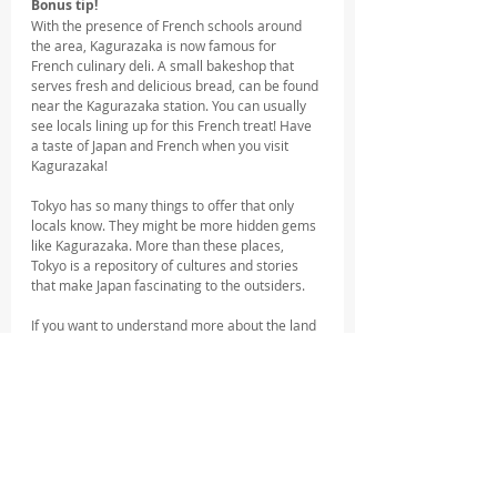
Bonus tip!
With the presence of French schools around 
the area, Kagurazaka is now famous for 
French culinary deli. A small bakeshop that 
serves fresh and delicious bread, can be found 
near the Kagurazaka station. You can usually 
see locals lining up for this French treat! Have 
a taste of Japan and French when you visit 
Kagurazaka!
Tokyo has so many things to offer that only 
locals know. They might be more hidden gems 
like Kagurazaka. More than these places, 
Tokyo is a repository of cultures and stories 
that make Japan fascinating to the outsiders. 
If you want to understand more about the land 
of the rising sun, you should join free walking 
tours hosted by English-speaking and friendly 
Tokyo locals!
Luckily, Tokyo Localized offer a Shinjuku Night 
Tour which you could easily join after your 
afternoon walk at Kagurazaka! You can ask 
your local guide for tips and anecdotes 