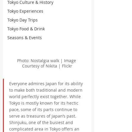
Tokyo Culture & History
Tokyo Experiences
Tokyo Day Trips
Tokyo Food & Drink
Seasons & Events
Photo: Nostalgia walk | Image 
Courtesy of Nikita | Flickr
Everyone admires Japan for its ability 
to make both traditional and modern 
world perfectly exist together. While 
Tokyo is mostly known for its hectic 
pace, some of its parts continue to 
serve as treasures of Japan’s past. 
Shinjuku, one of the busiest and 
complicated area in Tokyo offers an 