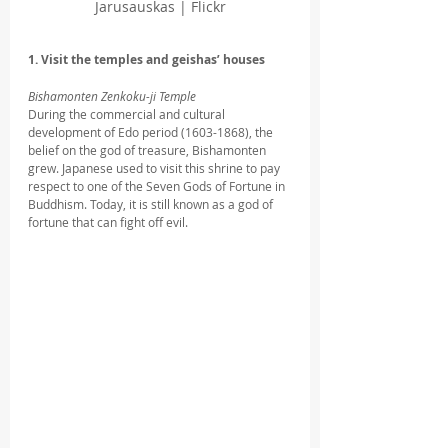
Jarusauskas | Flickr
1. Visit the temples and geishas’ houses
Bishamonten Zenkoku-ji Temple
During the commercial and cultural 
development of Edo period (1603-1868), the 
belief on the god of treasure, Bishamonten 
grew. Japanese used to visit this shrine to pay 
respect to one of the Seven Gods of Fortune in 
Buddhism. Today, it is still known as a god of 
fortune that can fight off evil. 