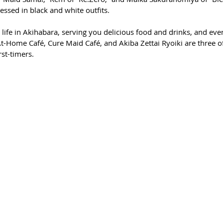
essed in black and white outfits. 
 life in Akihabara, serving you delicious food and drinks, and even
At-Home Café, Cure Maid Café, and Akiba Zettai Ryoiki are three o
rst-timers. 