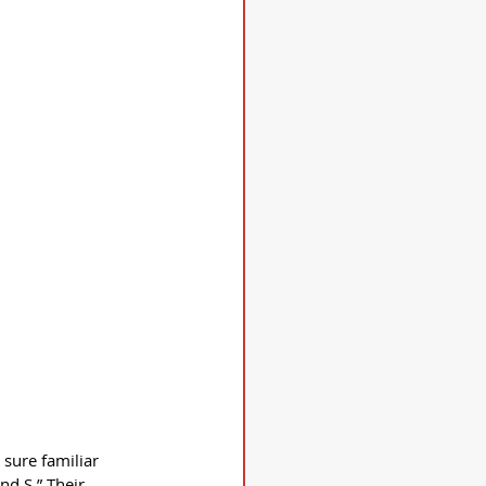
 sure familiar 
d S.” Their 