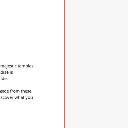
 majestic temples 
dise is 
ide.
aside from these, 
discover what you 