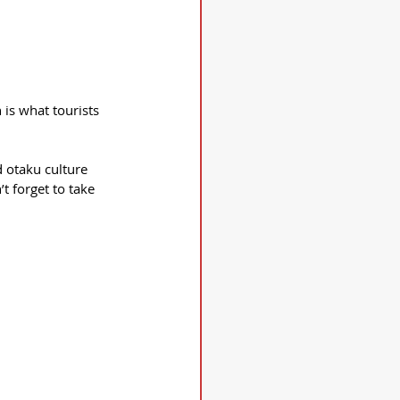
 is what tourists 
d otaku culture 
t forget to take 