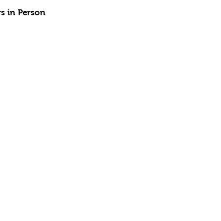
rs in Person