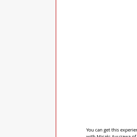
You can get this experien
with Misaki Ayuzawa of 