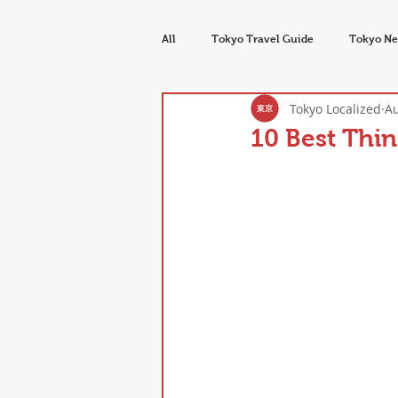
All
Tokyo Travel Guide
Tokyo Ne
Tokyo Localized
Au
Tokyo Food & Drink
Seasons & E
10 Best Thin