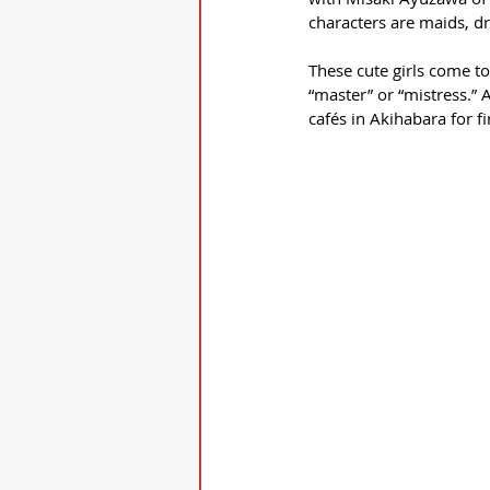
characters are maids, dr
These cute girls come to
“master” or “mistress.” 
cafés in Akihabara for fi