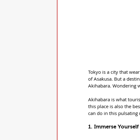
Tokyo is a city that we
of Asakusa. But a destin
Akihabara. Wondering wh
Akihabara is what touris
this place is also the b
can do in this pulsating
1. Immerse Yourself