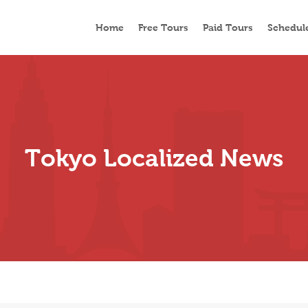
Home
Free Tours
Paid Tours
Schedul
Tokyo Localized News