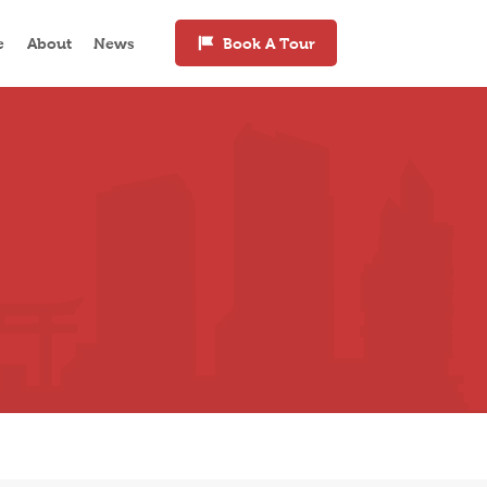
e
About
News
Book A Tour