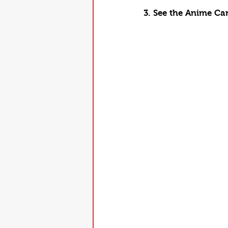
3. See the Anime Ca