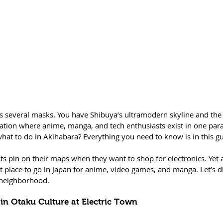
ars several masks. You have Shibuya’s ultramodern skyline and the
ation where anime, manga, and tech enthusiasts exist in one para
at to do in Akihabara? Everything you need to know is in this gu
ts pin on their maps when they want to shop for electronics. Yet 
est place to go in Japan for anime, video games, and manga. Let’s 
 neighborhood.  
 in Otaku Culture at Electric Town