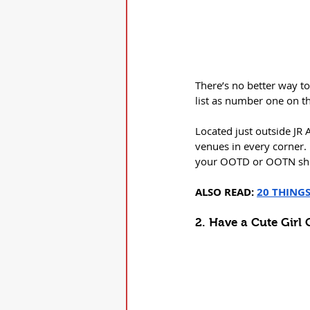
There’s no better way to
list as number one on the
Located just outside JR 
venues in every corner. I
your OOTD or OOTN sh
ALSO READ:
20 THING
2. Have a Cute Girl 