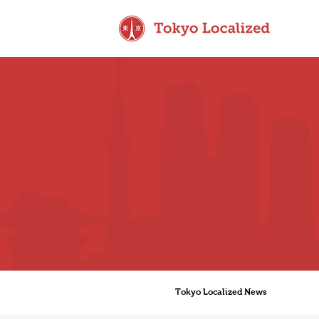
Tokyo Localized News