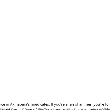
ce in Akihabara’s maid cafés. If you’re a fan of animes, you’re for
“Maid Sama!,” Rem of “Re:Zero,” and Maika Sakuranomiya of “Blen