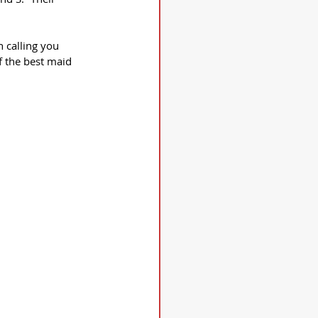
 calling you 
f the best maid 