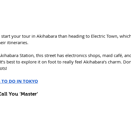
 start your tour in Akihabara than heading to Electric Town, which
ir itineraries. 
Akihabara Station, this street has electronics shops, maid café, an
t’s best to explore it on foot to really feel Akihabara’s charm. Don’
ots!
S TO DO IN TOKYO
Call You ‘Master'