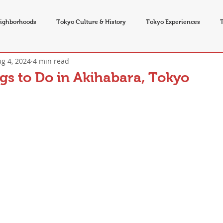
ighborhoods
Tokyo Culture & History
Tokyo Experiences
g 4, 2024
4 min read
vents
gs to Do in Akihabara, Tokyo