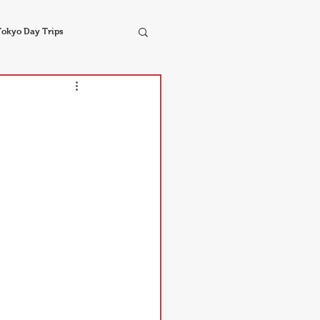
Tokyo Day Trips