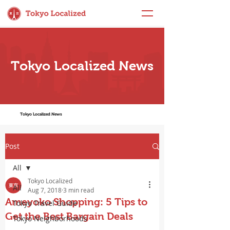
Tokyo Localized News
Tokyo Localized News
Post
All
Tokyo Localized
All
Aug 7, 2018
3 min read
Ameyoko Shopping: 5 Tips to
Tokyo Travel Guide
Get the Best Bargain Deals
Tokyo Neighborhoods