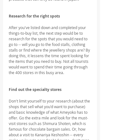
Research for the right spots
After you've listed down and completed your 
things-to-buy list, the next step would be to 
research for the spots that you would need to 
go to -- will you go to the food stalls, clothing 
stalls or find where the jewellery shops are? By 
doing this, it lessens the time spent looking for 
the items that you need to buy. Not all tourists 
would want to spend their time going through 
the 400 stores in this busy area.
Find out the specialty stores
Don't limit yourself to your research (about the 
shops that sell what you'd want to purchase) 
and basic knowledge of what Ameyoko has to 
offer. Go the extra mile and look for the must-
visit stores such as Shimura Shoten, which is 
famous for chocolate bargain sales. Or, how 
about a visit to Kanariya Keshoshin -- every 