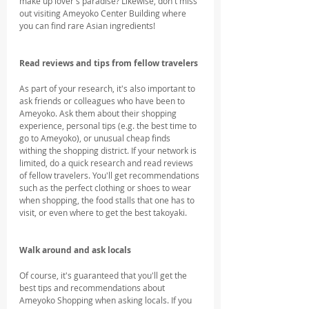
make up lover's paradise? Likewise, don't miss 
out visiting Ameyoko Center Building where 
you can find rare Asian ingredients!
Read reviews and tips from fellow travelers
As part of your research, it's also important to 
ask friends or colleagues who have been to 
Ameyoko. Ask them about their shopping 
experience, personal tips (e.g. the best time to 
go to Ameyoko), or unusual cheap finds 
withing the shopping district. If your network is 
limited, do a quick research and read reviews 
of fellow travelers. You'll get recommendations 
such as the perfect clothing or shoes to wear 
when shopping, the food stalls that one has to 
visit, or even where to get the best takoyaki.
Walk around and ask locals
Of course, it's guaranteed that you'll get the 
best tips and recommendations about 
Ameyoko Shopping when asking locals. If you 