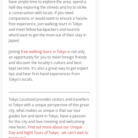
have ample time to explore the area, spend a 
half-day exploring the streets and try to strike 
a conversation with locals. If you need 
companions or would want to ensure a hassle-
free experience, join walking tours in Tokyo 
and meet fellow backpackers and tourists 
who'd want to get the most out of their stay in 
Japan!
Joining 
free walking tours in Tokyo
 is not only 
an opportunity for you to meet foreign friends 
and discover the locality's culture and best-
kept secrets. It's also a great way to get expert 
tips and hear first-hand experiences from 
Tokyo's locals.
Tokyo Localized provides visitors and travellers 
to Tokyo with a unique perspective of this great 
city, what makes us unique is that our tour 
guides live and work in Tokyo, have a passion 
for this city and love meeting and welcoming 
new faces. 
Find out more about our Unique 
Day and Night Tours of Tokyo - we can't wait to 