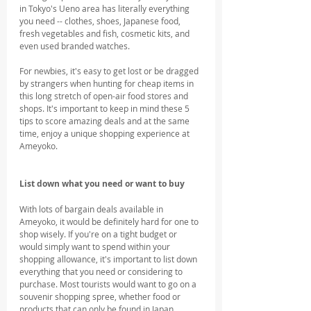
in Tokyo's Ueno area has literally everything 
you need -- clothes, shoes, Japanese food, 
fresh vegetables and fish, cosmetic kits, and 
even used branded watches.
For newbies, it's easy to get lost or be dragged 
by strangers when hunting for cheap items in 
this long stretch of open-air food stores and 
shops. It's important to keep in mind these 5 
tips to score amazing deals and at the same 
time, enjoy a unique shopping experience at 
Ameyoko.
List down what you need or want to buy
With lots of bargain deals available in 
Ameyoko, it would be definitely hard for one to 
shop wisely. If you're on a tight budget or 
would simply want to spend within your 
shopping allowance, it's important to list down 
everything that you need or considering to 
purchase. Most tourists would want to go on a 
souvenir shopping spree, whether food or 
products that can only be found in Japan.