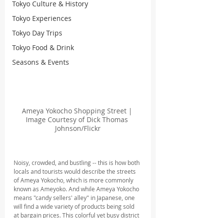
Tokyo Culture & History
Tokyo Experiences
Tokyo Day Trips
Tokyo Food & Drink
Seasons & Events
Ameya Yokocho Shopping Street | 
Image Courtesy of Dick Thomas 
Johnson/Flickr
Noisy, crowded, and bustling -- this is how both 
locals and tourists would describe the streets 
of Ameya Yokocho, which is more commonly 
known as Ameyoko. And while Ameya Yokocho 
means "candy sellers' alley" in Japanese, one 
will find a wide variety of products being sold 
at bargain prices. This colorful yet busy district 