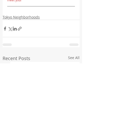
meet you!
Tokyo Neighborhoods
Recent Posts
See All