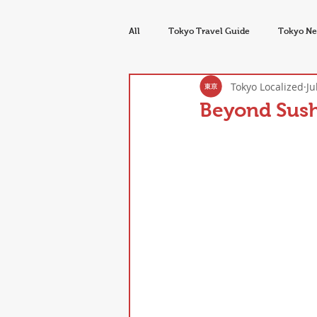
All
Tokyo Travel Guide
Tokyo Ne
Tokyo Localized
Ju
Tokyo Food & Drink
Seasons & E
Beyond Sush