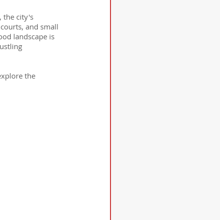
the city's 
courts, and small 
food landscape is 
ustling 
explore the 