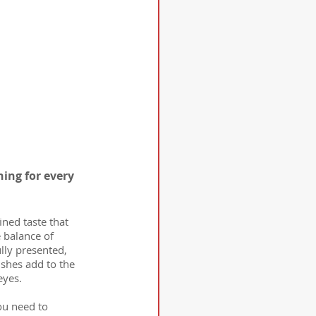
ing for every 
fined taste that 
 balance of 
lly presented, 
ishes add to the 
eyes.
ou need to 