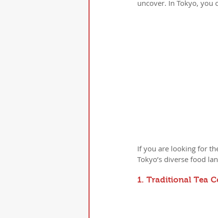
uncover. In Tokyo, you c
If you are looking for 
Tokyo’s diverse food la
1. Traditional Tea 