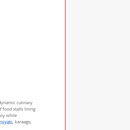
 dynamic culinary 
 food stalls lining 
joy while 
miyaki
, karaage, 