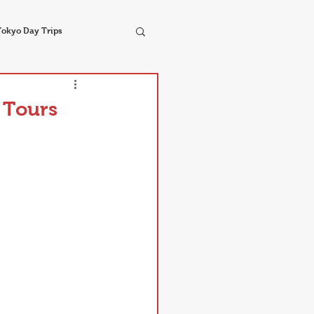
Tokyo Day Trips
 Tours