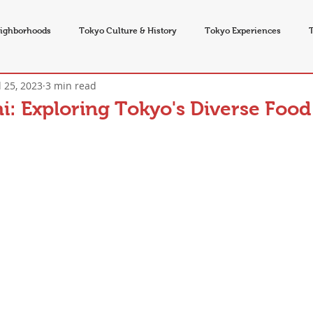
ighborhoods
Tokyo Culture & History
Tokyo Experiences
l 25, 2023
3 min read
vents
i: Exploring Tokyo's Diverse Food