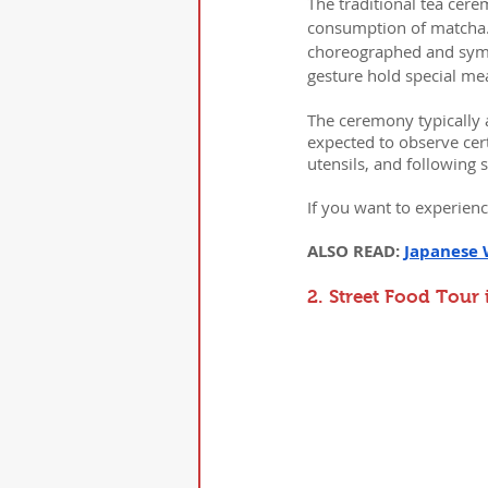
The traditional tea cere
consumption of matcha. T
choreographed and symb
gesture hold special me
The ceremony typically 
expected to observe cert
utensils, and following 
If you want to experienc
ALSO READ: 
Japanese 
2. Street Food Tour