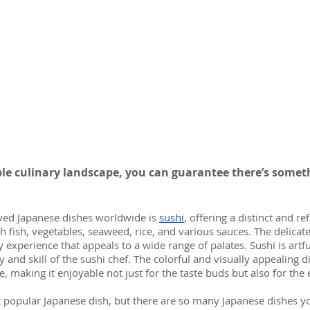
ble culinary landscape, you can guarantee there’s someth
ved Japanese dishes worldwide is 
sushi
, offering a distinct and re
h fish, vegetables, seaweed, rice, and various sauces. The delicate
y experience that appeals to a wide range of palates. Sushi is artfu
y and skill of the sushi chef. The colorful and visually appealing d
e, making it enjoyable not just for the taste buds but also for the 
 popular Japanese dish, but there are so many Japanese dishes y