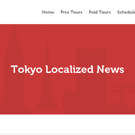
Home
Free Tours
Paid Tours
Schedul
Tokyo Localized News