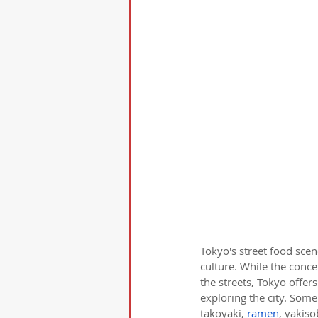
Tokyo's street food scen
culture. While the concep
the streets, Tokyo offer
exploring the city. Some
takoyaki, 
ramen
, yakis