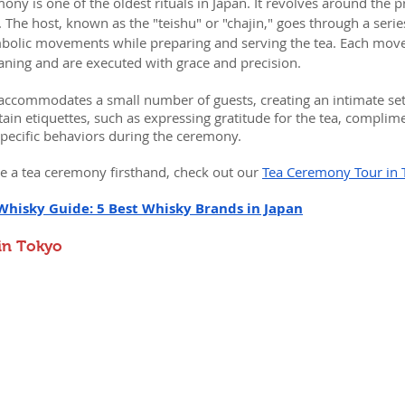
mony is one of the oldest rituals in Japan. It revolves around the 
he host, known as the "teishu" or "chajin," goes through a series
olic movements while preparing and serving the tea. Each mov
aning and are executed with grace and precision.
accommodates a small number of guests, creating an intimate sett
ain etiquettes, such as expressing gratitude for the tea, complime
specific behaviors during the ceremony.
e a tea ceremony firsthand, check out our 
Tea Ceremony Tour in 
Whisky Guide: 5 Best Whisky Brands in Japan
 in Tokyo