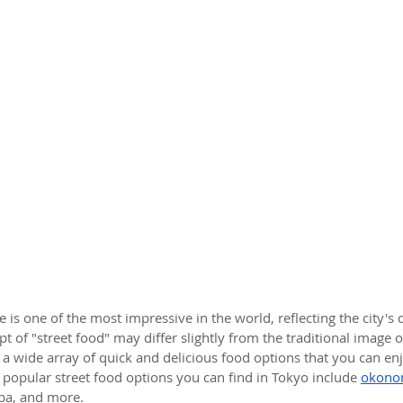
e is one of the most impressive in the world, reflecting the city's
t of "street food" may differ slightly from the traditional image of
s a wide array of quick and delicious food options that you can en
 popular street food options you can find in Tokyo include 
okono
oba, and more.