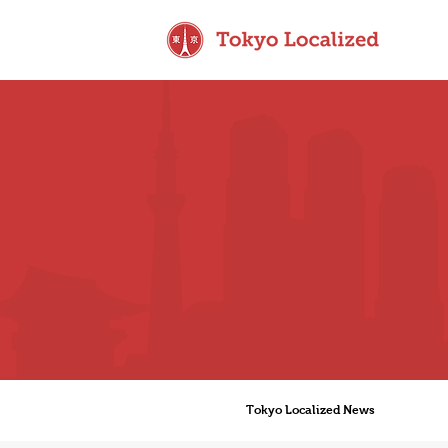
Tokyo Localized News