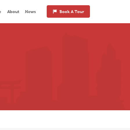
e
About
News
Book A Tour