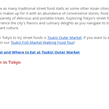
 as many traditional street food stalls as some other Asian cities, 
n makes up for it with an abundance of convenience stores, food 
variety of delicious and portable treats. Exploring Tokyo's street 
ience the city's flavors and culinary delights as you navigate its b
nt culture.
 Tokyo to try street foods is 
Tsukiji Outer Market
. If you want to 
in our 
Tsukiji Fish Market Walking Food Tour
!
at and Where to Eat at Tsukiji Outer Market
r in Tokyo