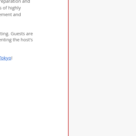
preparation and 
 of highly 
ement and 
ing. Guests are 
nting the host's 
Tokyo
!