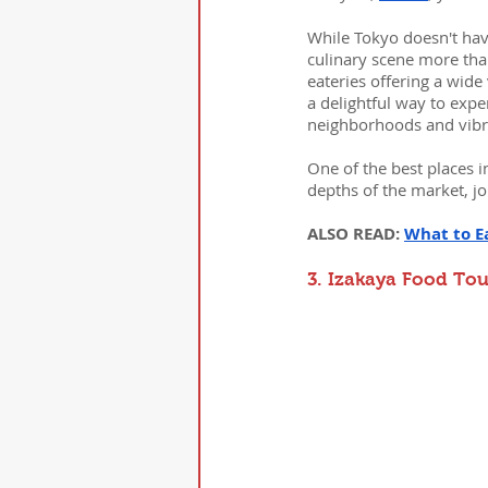
While Tokyo doesn't have
culinary scene more tha
eateries offering a wide 
a delightful way to exper
neighborhoods and vibra
One of the best places in
depths of the market, jo
ALSO READ: 
What to E
3. Izakaya Food Tou