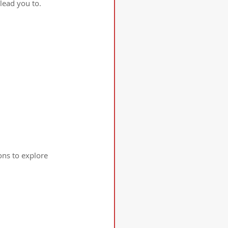
lead you to.
ons to explore 