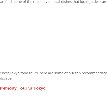
an find some of the most loved local dishes that local guides can 
the best Tokyo food tours, here are some of our top recommendati
ndscape:
Ceremony Tour in Tokyo