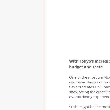
With Tokyo’s incredi
budget and taste.
One of the most well-lo
combines flavors of fres
flavors creates a culinar
showcasing the creativit
overall dining experienc
Sushi might be the most